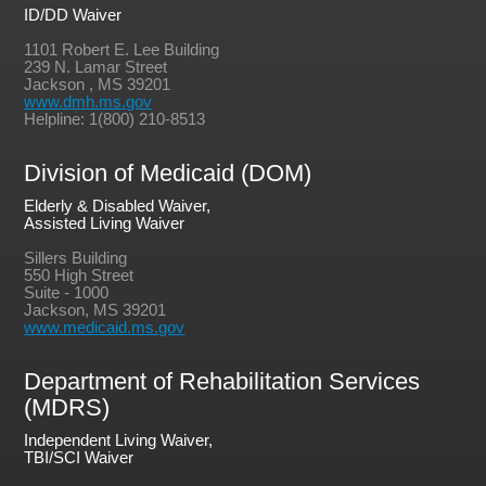
ID/DD Waiver
1101 Robert E. Lee Building
239 N. Lamar Street
Jackson , MS 39201
www.dmh.ms.gov
Helpline: 1(800) 210-8513
Division of Medicaid (DOM)
Elderly & Disabled Waiver,
Assisted Living Waiver
Sillers Building
550 High Street
Suite - 1000
Jackson, MS 39201
www.medicaid.ms.gov
Department of Rehabilitation Services
(MDRS)
Independent Living Waiver,
TBI/SCI Waiver