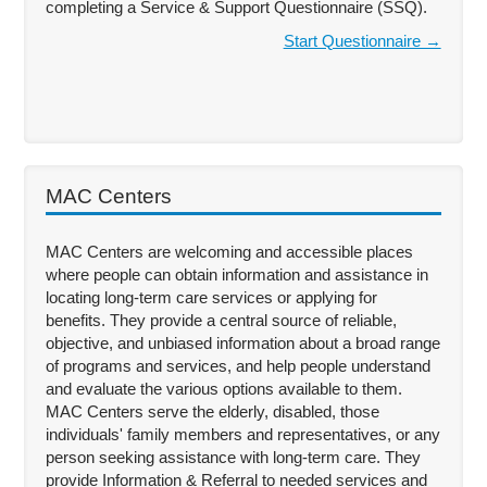
completing a Service & Support Questionnaire (SSQ).
Start Questionnaire →
MAC Centers
MAC Centers are welcoming and accessible places
where people can obtain information and assistance in
locating long-term care services or applying for
benefits. They provide a central source of reliable,
objective, and unbiased information about a broad range
of programs and services, and help people understand
and evaluate the various options available to them.
MAC Centers serve the elderly, disabled, those
individuals' family members and representatives, or any
person seeking assistance with long-term care. They
provide Information & Referral to needed services and