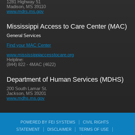
1281 Highway 51
Madison, MS 39110
www.mdrs.ms.gov
Mississippi Access to Care Center (MAC)
General Services
Find your MAC Center
www.mississippiaccesstocare.org
Helpline:
(844) 822 - 4MAC (4622)
Department of Human Services (MDHS)
200 South Lamar St.
Jackson, MS 39201
www.mdhs.ms.gov
POWERED BY FEI SYSTEMS
CIVIL RIGHTS
STATEMENT
DISCLAIMER
TERMS OF USE