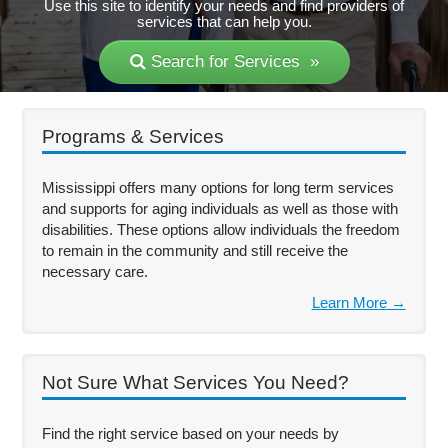
Use this site to identify your needs and find providers of
services that can help you.
Search for Services »
Programs & Services
Mississippi offers many options for long term services
and supports for aging individuals as well as those with
disabilities. These options allow individuals the freedom
to remain in the community and still receive the
necessary care.
Learn More →
Not Sure What Services You Need?
Find the right service based on your needs by