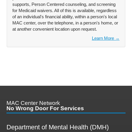
supports, Person Centered counseling, and screening
for Medicaid waivers. All of this is available, regardless
of an individual's financial ability, within a person's local
MAC center, over the telephone, in a person's home, or
at another convenient location upon request.
Learn More →
MAC Center Network
No Wrong Door For Services
Department of Mental Health (DMH)