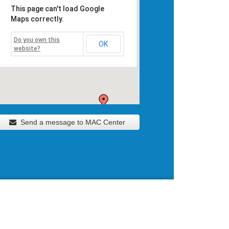
This page can't load Google
Maps correctly.
Do you own this
OK
website?
Send a message to MAC Center