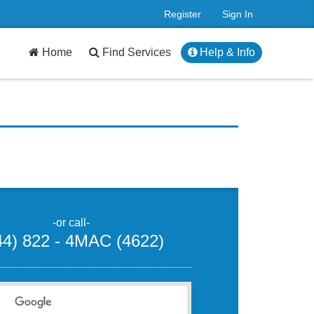
Register
Sign In
Home
Find Services
Help & Info
-or call-
44) 822 - 4MAC (4622)