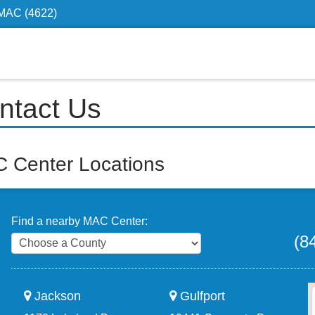
4MAC (4622)
ntact Us
 Center Locations
Find a nearby MAC Center:
(8
Jackson
Gulfport