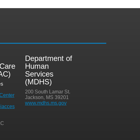
i
Department of
 Care
Human
AC)
Services
(MDHS)
es
200 South Lamar St.
Center
Jackson, MS 39201
www.mdhs.ms.gov
iacces
AC