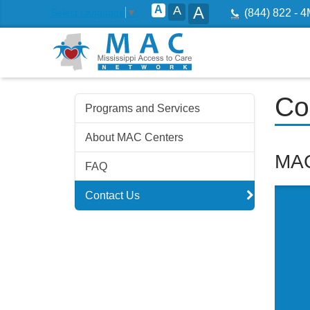
A
A
A
T:
Select Language
▼
(844) 822 - 
Skip
Co
Programs and Services
to
navigation
About MAC Centers
Skip
MAC
FAQ
to
content
Contact Us