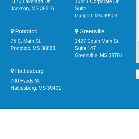
1170 Lakeland Dr.
10441 Corporate Dr.
Jackson, MS 39216
Suite 1
Gulfport, MS 39503
Pontotoc
Greenville
75 S. Main St.
1427 South Main St.
Pontotoc, MS 38863
Suite 147
Greenville, MS 38701
Hattiesburg
700 Hardy St.
Hattiesburg, MS 39401