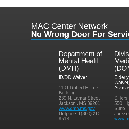
MAC Center Network
No Wrong Door For Servi
Department of
Divis
Mental Health
Medi
(DMH)
(DO
ID/DD Waiver
Elderl
Waiver
1101 Robert E. Lee
Assist
Building
239 N. Lamar Street
Sillers
Jackson , MS 39201
550 Hi
www.dmh.ms.gov
Suite -
Helpline: 1(800) 210-
Jackso
8513
www.me