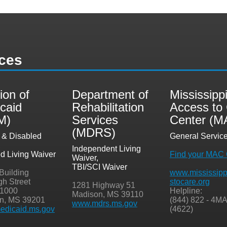
ces
ion of
Department of
Mississipp
caid
Rehabilitation
Access to
M)
Services
Center (M
(MDRS)
y & Disabled
General Servic
,
Independent Living
ed Living Waiver
Find your MAC 
Waiver,
TBI/SCI Waiver
 Building
www.mississipp
gh Street
stocare.org
1281 Highway 51
 1000
Helpline:
Madison, MS 39110
n, MS 39201
(844) 822 - 4M
www.mdrs.ms.gov
dicaid.ms.gov
(4622)